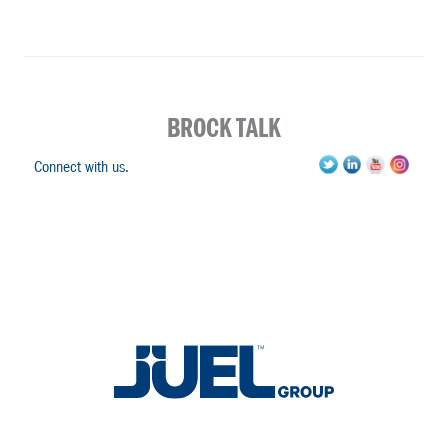
BROCK TALK
Connect with us.