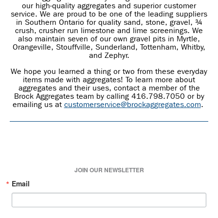
our high-quality aggregates and superior customer
service. We are proud to be one of the leading suppliers
in Southern Ontario for quality sand, stone, gravel, ¾
crush, crusher run limestone and lime screenings. We
also maintain seven of our own gravel pits in Myrtle,
Orangeville, Stouffville, Sunderland, Tottenham, Whitby,
and Zephyr.
We hope you learned a thing or two from these everyday
items made with aggregates! To learn more about
aggregates and their uses, contact a member of the
Brock Aggregates team by calling 416.798.7050 or by
emailing us at
customerservice@brockaggregates.com
.
JOIN OUR NEWSLETTER
Email