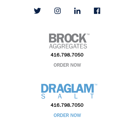
416.798.7050
ORDER NOW
416.798.7050
ORDER NOW