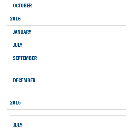
OCTOBER
2016
JANUARY
JULY
SEPTEMBER
DECEMBER
2015
JULY