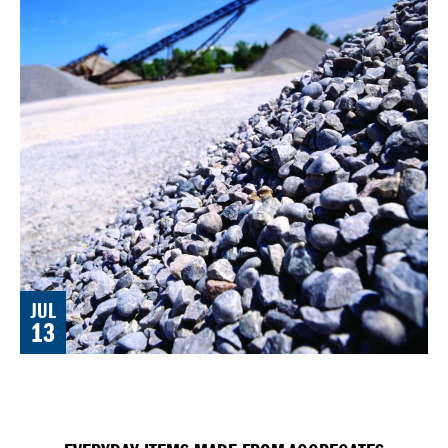
JUL
13