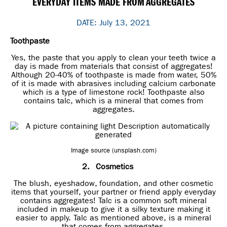
EVERYDAY ITEMS MADE FROM AGGREGATES
DATE: July 13, 2021
Toothpaste
Yes, the paste that you apply to clean your teeth twice a
day is made from materials that consist of aggregates!
Although 20-40% of toothpaste is made from water, 50%
of it is made with abrasives including calcium carbonate
which is a type of limestone rock! Toothpaste also
contains talc, which is a mineral that comes from
aggregates.
Image source (unsplash.com)
2.
Cosmetics
The blush, eyeshadow, foundation, and other cosmetic
items that yourself, your partner or friend apply everyday
contains aggregates! Talc is a common soft mineral
included in makeup to give it a silky texture making it
easier to apply. Talc as mentioned above, is a mineral
that comes from aggregates.