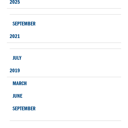
2025
SEPTEMBER
2021
JULY
2019
MARCH
JUNE
SEPTEMBER