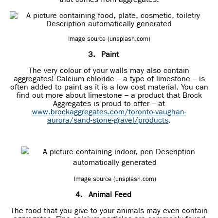
Image source (unsplash.com)
3.
Paint
The very colour of your walls may also contain
aggregates! Calcium chloride – a type of limestone – is
often added to paint as it is a low cost material. You can
find out more about limestone – a product that Brock
Aggregates is proud to offer – at
www.brockaggregates.com/toronto-vaughan-
aurora/sand-stone-gravel/products
.
Image source (unsplash.com)
4.
Animal Feed
The food that you give to your animals may even contain