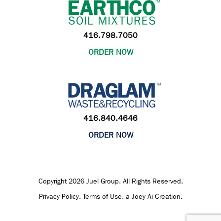
416.798.7050
ORDER NOW
416.840.4646
ORDER NOW
Copyright 2026 Juel Group. All Rights Reserved.
Privacy Policy
.
Terms of Use
.
a Joey Ai Creation.