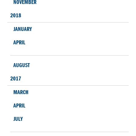
NOVEMBER
2018
JANUARY
APRIL
AUGUST
2017
MARCH
APRIL
JULY