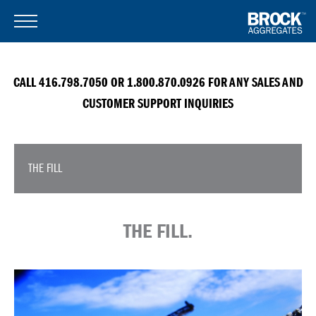
CALL 416.798.7050 OR 1.800.870.0926 FOR ANY SALES AND
CUSTOMER SUPPORT INQUIRIES
THE FILL
THE FILL.