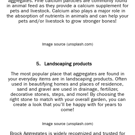
aggregates. Fine calcium particles are commonly found
in animal feed as they provide a calcium supplement for
pets and livestock. Calcium also plays a major role in
the absorption of nutrients in animals and can help your
pets and/or livestock to grow stronger bones!
Image source (unsplash.com)
5.
Landscaping products
The most popular place that aggregates are found in
your everyday items are in landscaping products. Often
used in beautifying homes and places of residence,
sand and gravel are used in drainage, fertilizer,
decorative stones, steps, and more! By choosing the
right stone to match with your overall garden, you can
create a look that you’ll be happy with for years to
come!
Image source (unsplash.com)
Brock Aggregates is widely recognized and trusted for