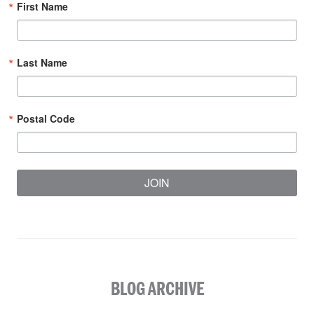
First Name
Last Name
Postal Code
JOIN
BLOG ARCHIVE