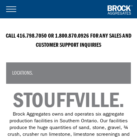
CALL 416.798.7050 OR 1.800.870.0926 FOR ANY SALES AND
CUSTOMER SUPPORT INQUIRIES
LOCATIONS.
STOUFFVILLE.
Brock Aggregates owns and operates six aggregate
production facilities in Southern Ontario. Our facilities
produce the huge quantities of sand, stone, gravel, ¾
crush, crusher run limestone, limestone screenings and