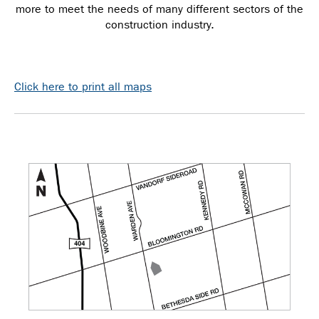
more to meet the needs of many different sectors of the
construction industry.
Click here to print all maps