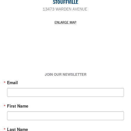
STOUFFVILLE
13473 WARDEN AVENUE
JOIN OUR NEWSLETTER
Email
First Name
Last Name