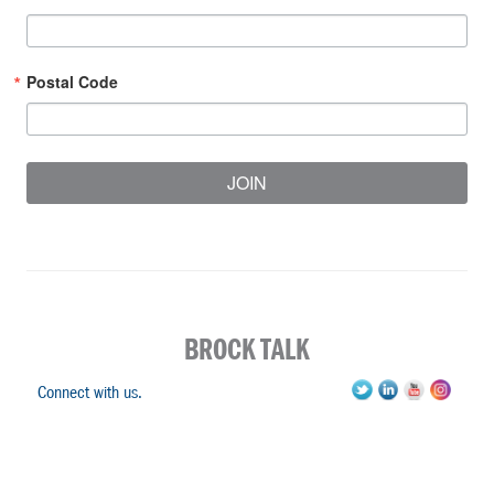
Postal Code
JOIN
BROCK TALK
Connect with us.