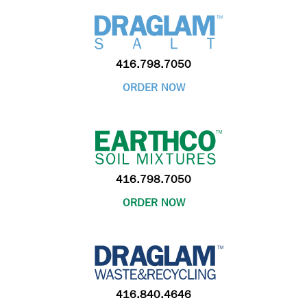
416.798.7050
ORDER NOW
416.798.7050
ORDER NOW
416.840.4646