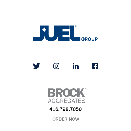
416.798.7050
ORDER NOW