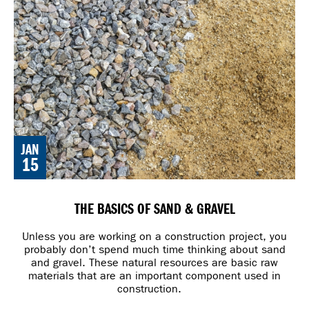
JAN
15
THE BASICS OF SAND & GRAVEL
Unless you are working on a construction project, you
probably don’t spend much time thinking about sand
and gravel. These natural resources are basic raw
materials that are an important component used in
construction.