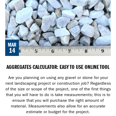
MAR
14
AGGREGATES CALCULATOR: EASY TO USE ONLINE TOOL
Are you planning on using any gravel or stone for your
next landscaping project or construction job? Regardless
of the size or scope of the project, one of the first things
that you will have to do is take measurements; this is to
ensure that you will purchase the right amount of
material. Measurements also allow for an accurate
estimate or budget for the project.