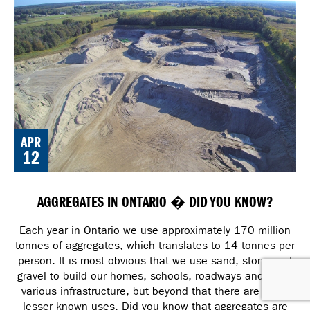
APR
12
AGGREGATES IN ONTARIO � DID YOU KNOW?
Each year in Ontario we use approximately 170 million
tonnes of aggregates, which translates to 14 tonnes per
person. It is most obvious that we use sand, stone and
gravel to build our homes, schools, roadways and other
various infrastructure, but beyond that there are many
lesser known uses. Did you know that aggregates are