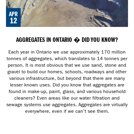
APR
12
AGGREGATES IN ONTARIO � DID YOU KNOW?
Each year in Ontario we use approximately 170 million
tonnes of aggregates, which translates to 14 tonnes per
person. It is most obvious that we use sand, stone and
gravel to build our homes, schools, roadways and other
various infrastructure, but beyond that there are many
lesser known uses. Did you know that aggregates are
found in make-up, paint, glass, and various household
cleaners? Even areas like our water filtration and
sewage systems use aggregates. Aggregates are virtually
everywhere, even if we can’t see them.