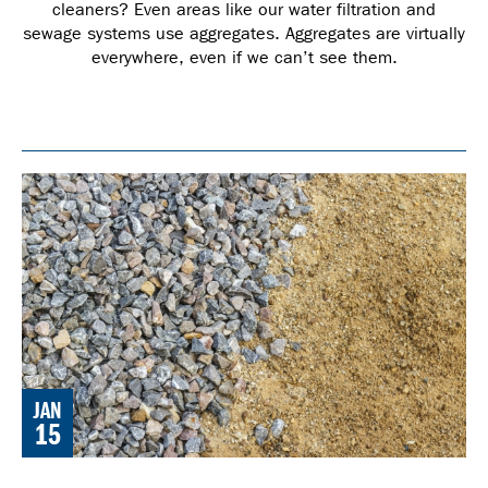
cleaners? Even areas like our water filtration and
sewage systems use aggregates. Aggregates are virtually
everywhere, even if we can’t see them.
JAN
15