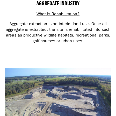
AGGREGATE INDUSTRY
What is Rehabilitation?
Aggregate extraction is an interim land use. Once all
aggregate is extracted, the site is rehabilitated into such
areas as productive wildlife habitats, recreational parks,
golf courses or urban uses.