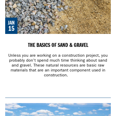
JAN
15
THE BASICS OF SAND & GRAVEL
Unless you are working on a construction project, you
probably don’t spend much time thinking about sand
and gravel. These natural resources are basic raw
materials that are an important component used in
construction.