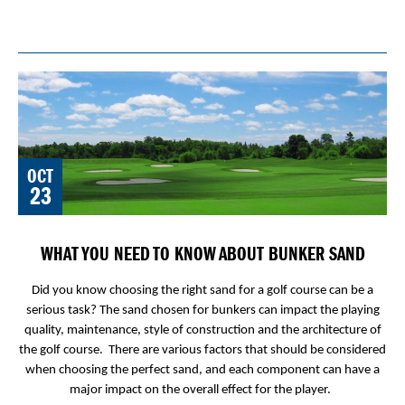
OCT
23
WHAT YOU NEED TO KNOW ABOUT BUNKER SAND
Did you know choosing the right sand for a golf course can be a
serious task? The sand chosen for bunkers can impact the playing
quality, maintenance, style of construction and the architecture of
the golf course. There are various factors that should be considered
when choosing the perfect sand, and each component can have a
major impact on the overall effect for the player.