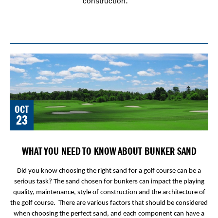
construction.
OCT
23
WHAT YOU NEED TO KNOW ABOUT BUNKER SAND
Did you know choosing the right sand for a golf course can be a
serious task? The sand chosen for bunkers can impact the playing
quality, maintenance, style of construction and the architecture of
the golf course. There are various factors that should be considered
when choosing the perfect sand, and each component can have a