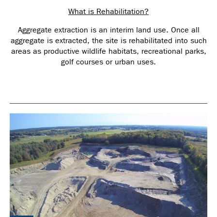
What is Rehabilitation?
Aggregate extraction is an interim land use. Once all
aggregate is extracted, the site is rehabilitated into such
areas as productive wildlife habitats, recreational parks,
golf courses or urban uses.