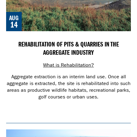
AUG
14
REHABILITATION OF PITS & QUARRIES IN THE
AGGREGATE INDUSTRY
What is Rehabilitation?
Aggregate extraction is an interim land use. Once all
aggregate is extracted, the site is rehabilitated into such
areas as productive wildlife habitats, recreational parks,
golf courses or urban uses.