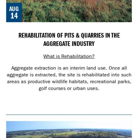
AUG
14
REHABILITATION OF PITS & QUARRIES IN THE
AGGREGATE INDUSTRY
What is Rehabilitation?
Aggregate extraction is an interim land use. Once all
aggregate is extracted, the site is rehabilitated into such
areas as productive wildlife habitats, recreational parks,
golf courses or urban uses.