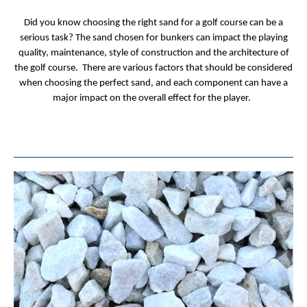
Did you know choosing the right sand for a golf course can be a
serious task? The sand chosen for bunkers can impact the playing
quality, maintenance, style of construction and the architecture of
the golf course. There are various factors that should be considered
when choosing the perfect sand, and each component can have a
major impact on the overall effect for the player.