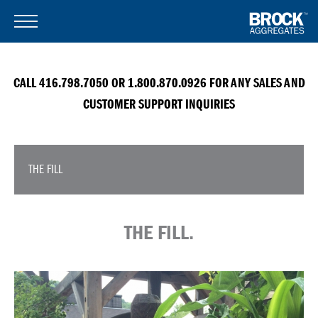
CALL 416.798.7050 OR 1.800.870.0926 FOR ANY SALES AND
CUSTOMER SUPPORT INQUIRIES
THE FILL
THE FILL.