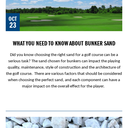
OCT
23
WHAT YOU NEED TO KNOW ABOUT BUNKER SAND
Did you know choosing the right sand for a golf course can be a
serious task? The sand chosen for bunkers can impact the playing
quality, maintenance, style of construction and the architecture of
the golf course. There are various factors that should be considered
when choosing the perfect sand, and each component can have a
major impact on the overall effect for the player.