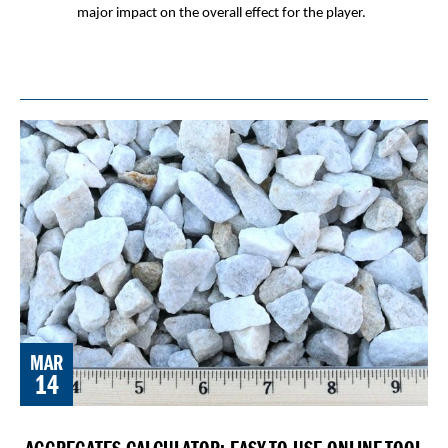
major impact on the overall effect for the player.
MAR
14