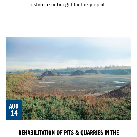
estimate or budget for the project.
AUG
14
REHABILITATION OF PITS & QUARRIES IN THE