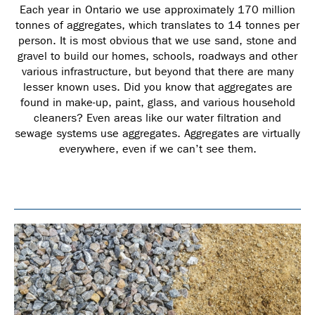
Each year in Ontario we use approximately 170 million
tonnes of aggregates, which translates to 14 tonnes per
person. It is most obvious that we use sand, stone and
gravel to build our homes, schools, roadways and other
various infrastructure, but beyond that there are many
lesser known uses. Did you know that aggregates are
found in make-up, paint, glass, and various household
cleaners? Even areas like our water filtration and
sewage systems use aggregates. Aggregates are virtually
everywhere, even if we can’t see them.