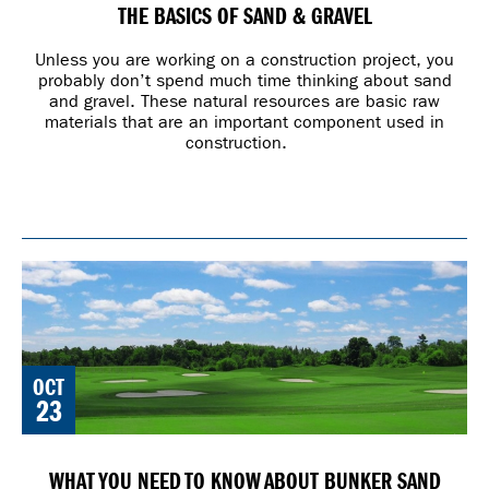
THE BASICS OF SAND & GRAVEL
Unless you are working on a construction project, you
probably don’t spend much time thinking about sand
and gravel. These natural resources are basic raw
materials that are an important component used in
construction.
OCT
23
WHAT YOU NEED TO KNOW ABOUT BUNKER SAND