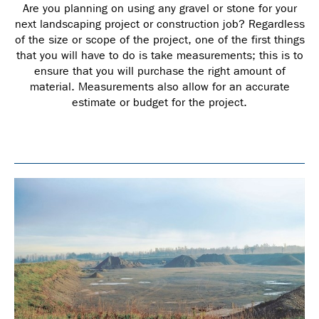
Are you planning on using any gravel or stone for your
next landscaping project or construction job? Regardless
of the size or scope of the project, one of the first things
that you will have to do is take measurements; this is to
ensure that you will purchase the right amount of
material. Measurements also allow for an accurate
estimate or budget for the project.