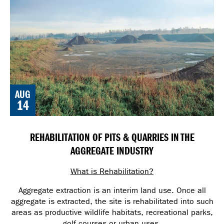
AUG
14
REHABILITATION OF PITS & QUARRIES IN THE
AGGREGATE INDUSTRY
What is Rehabilitation?
Aggregate extraction is an interim land use. Once all
aggregate is extracted, the site is rehabilitated into such
areas as productive wildlife habitats, recreational parks,
golf courses or urban uses.