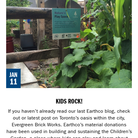
JAN
11
KIDS ROCK!
If you haven’t already read our last Earthco blog, check
out or latest post on Toronto’s oasis within the city,
Evergreen Brick Works. Earthco’s material donations
have been used in building and sustaining the Children’s