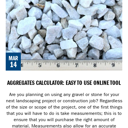
MAR
14
AGGREGATES CALCULATOR: EASY TO USE ONLINE TOOL
Are you planning on using any gravel or stone for your
next landscaping project or construction job? Regardless
of the size or scope of the project, one of the first things
that you will have to do is take measurements; this is to
ensure that you will purchase the right amount of
material. Measurements also allow for an accurate