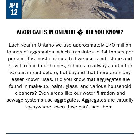
APR
12
AGGREGATES IN ONTARIO � DID YOU KNOW?
Each year in Ontario we use approximately 170 million
tonnes of aggregates, which translates to 14 tonnes per
person. It is most obvious that we use sand, stone and
gravel to build our homes, schools, roadways and other
various infrastructure, but beyond that there are many
lesser known uses. Did you know that aggregates are
found in make-up, paint, glass, and various household
cleaners? Even areas like our water filtration and
sewage systems use aggregates. Aggregates are virtually
everywhere, even if we can’t see them.