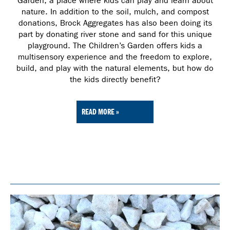
Garden, a place where kids can play and learn about
nature. In addition to the soil, mulch, and compost
donations, Brock Aggregates has also been doing its
part by donating river stone and sand for this unique
playground. The Children’s Garden offers kids a
multisensory experience and the freedom to explore,
build, and play with the natural elements, but how do
the kids directly benefit?
READ MORE »