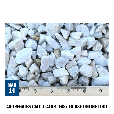
MAR
14
AGGREGATES CALCULATOR: EASY TO USE ONLINE TOOL