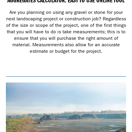
AGGREGATES CALCULATOR: EASY TO USE ONLINE TOOL
Are you planning on using any gravel or stone for your
next landscaping project or construction job? Regardless
of the size or scope of the project, one of the first things
that you will have to do is take measurements; this is to
ensure that you will purchase the right amount of
material. Measurements also allow for an accurate
estimate or budget for the project.