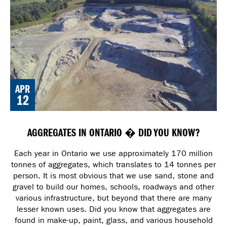
APR
12
AGGREGATES IN ONTARIO � DID YOU KNOW?
Each year in Ontario we use approximately 170 million
tonnes of aggregates, which translates to 14 tonnes per
person. It is most obvious that we use sand, stone and
gravel to build our homes, schools, roadways and other
various infrastructure, but beyond that there are many
lesser known uses. Did you know that aggregates are
found in make-up, paint, glass, and various household