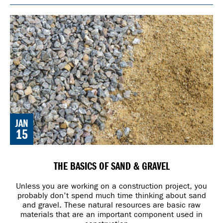
JAN
15
THE BASICS OF SAND & GRAVEL
Unless you are working on a construction project, you
probably don’t spend much time thinking about sand
and gravel. These natural resources are basic raw
materials that are an important component used in