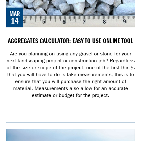
MAR
14
AGGREGATES CALCULATOR: EASY TO USE ONLINE TOOL
Are you planning on using any gravel or stone for your
next landscaping project or construction job? Regardless
of the size or scope of the project, one of the first things
that you will have to do is take measurements; this is to
ensure that you will purchase the right amount of
material. Measurements also allow for an accurate
estimate or budget for the project.