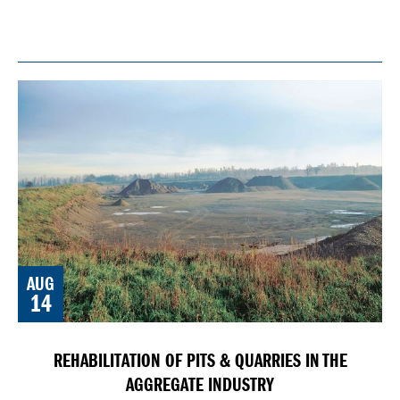
AUG
14
REHABILITATION OF PITS & QUARRIES IN THE
AGGREGATE INDUSTRY