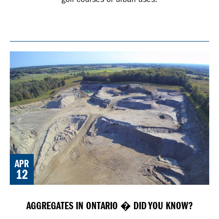
APR
12
AGGREGATES IN ONTARIO � DID YOU KNOW?