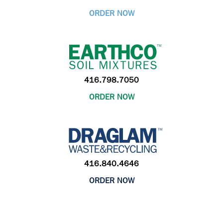
ORDER NOW
416.798.7050
ORDER NOW
416.840.4646
ORDER NOW