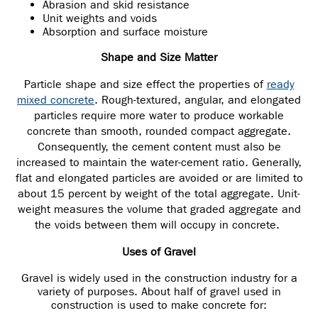
Abrasion and skid resistance
Unit weights and voids
Absorption and surface moisture
Shape and Size Matter
Particle shape and size effect the properties of
ready
mixed concrete
. Rough-textured, angular, and elongated
particles require more water to produce workable
concrete than smooth, rounded compact aggregate.
Consequently, the cement content must also be
increased to maintain the water-cement ratio. Generally,
flat and elongated particles are avoided or are limited to
about 15 percent by weight of the total aggregate. Unit-
weight measures the volume that graded aggregate and
the voids between them will occupy in concrete.
Uses of Gravel
Gravel is widely used in the construction industry for a
variety of purposes. About half of gravel used in
construction is used to make concrete for: