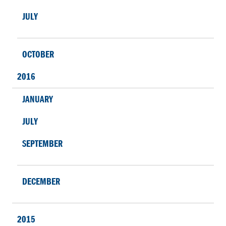
JULY
OCTOBER
2016
JANUARY
JULY
SEPTEMBER
DECEMBER
2015