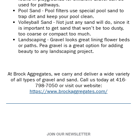
used for pathways.
Pool Sand - Pool filters use special pool sand to
trap dirt and keep your pool clean.
Volleyball Sand - Not just any sand will do, since it
is important to get sand that won’t be too dusty,
too coarse or compact too much.
Landscaping - Gravel looks great lining flower beds
or paths. Pea gravel is a great option for adding
beauty to any landscaping project.
At Brock Aggregates, we carry and deliver a wide variety
of all types of gravel and sand. Call us today at 416-
798-7050 or visit our website:
https://www.brockaggregates.com/
JOIN OUR NEWSLETTER