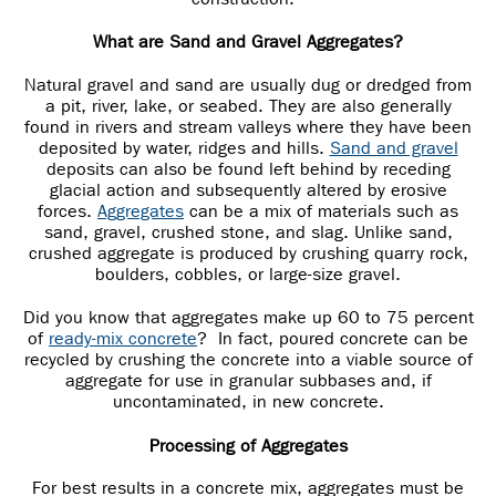
What are Sand and Gravel Aggregates?
Natural gravel and sand are usually dug or dredged from
a pit, river, lake, or seabed. They are also generally
found in rivers and stream valleys where they have been
deposited by water, ridges and hills.
Sand and gravel
deposits can also be found left behind by receding
glacial action and subsequently altered by erosive
forces.
Aggregates
can be a mix of materials such as
sand, gravel, crushed stone, and slag. Unlike sand,
crushed aggregate is produced by crushing quarry rock,
boulders, cobbles, or large-size gravel.
Did you know that aggregates make up 60 to 75 percent
of
ready-mix concrete
? In fact, poured concrete can be
recycled by crushing the concrete into a viable source of
aggregate for use in granular subbases and, if
uncontaminated, in new concrete.
Processing of Aggregates
For best results in a concrete mix, aggregates must be