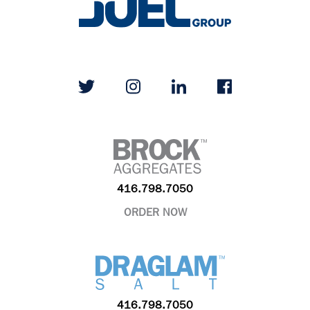
416.798.7050
ORDER NOW
416.798.7050