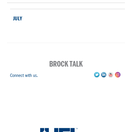
JULY
BROCK TALK
Connect with us.