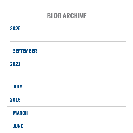
BLOG ARCHIVE
2025
SEPTEMBER
2021
JULY
2019
MARCH
JUNE