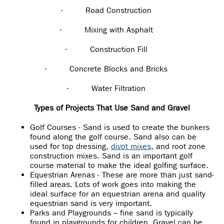
·
Road Construction
·
Mixing with Asphalt
·
Construction Fill
·
Concrete Blocks and Bricks
·
Water Filtration
Types of Projects That Use Sand and Gravel
Golf Courses - Sand is used to create the bunkers
found along the golf course. Sand also can be
used for top dressing,
divot mixes
, and root zone
construction mixes. Sand is an important golf
course material to make the ideal golfing surface.
Equestrian Arenas - These are more than just sand-
filled areas. Lots of work goes into making the
ideal surface for an equestrian arena and quality
equestrian sand is very important.
Parks and Playgrounds – fine sand is typically
found in playgrounds for children. Gravel can be