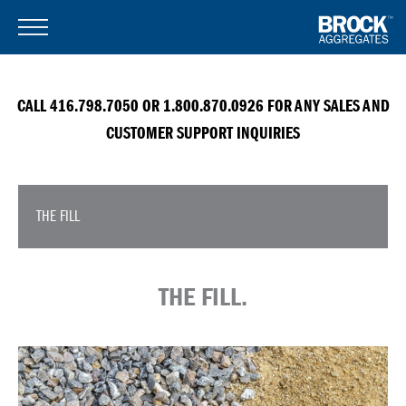
CALL 416.798.7050 OR 1.800.870.0926 FOR ANY SALES AND
CUSTOMER SUPPORT INQUIRIES
THE FILL
THE FILL.