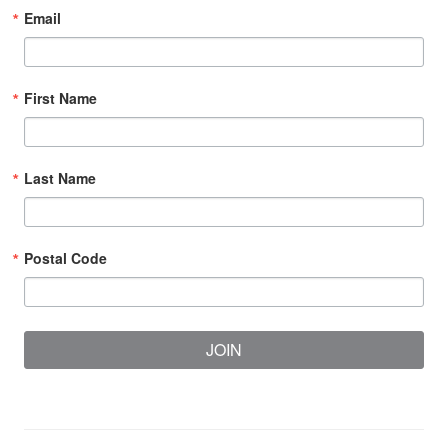
Email
First Name
Last Name
Postal Code
JOIN