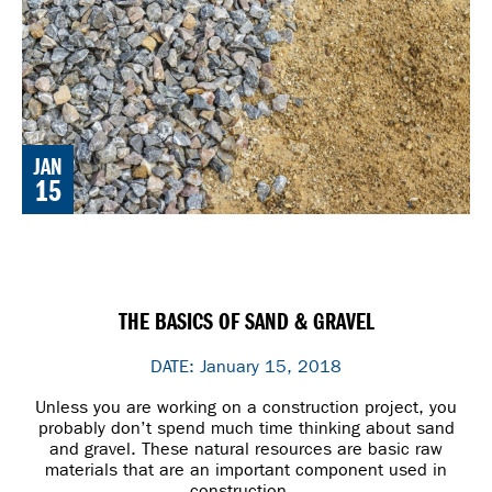
JAN
15
THE BASICS OF SAND & GRAVEL
DATE: January 15, 2018
Unless you are working on a construction project, you
probably don’t spend much time thinking about sand
and gravel. These natural resources are basic raw
materials that are an important component used in
construction.