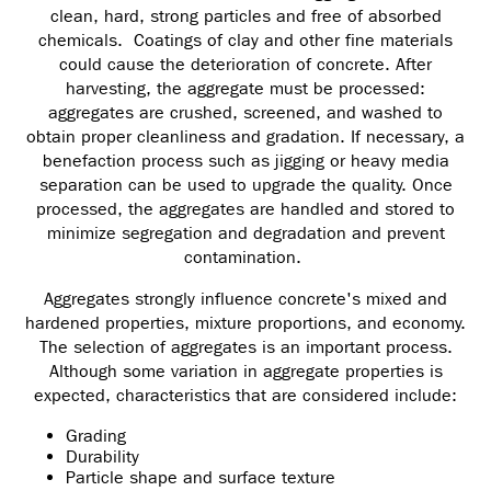
clean, hard, strong particles and free of absorbed
chemicals. Coatings of clay and other fine materials
could cause the deterioration of concrete. After
harvesting, the aggregate must be processed:
aggregates are crushed, screened, and washed to
obtain proper cleanliness and gradation. If necessary, a
benefaction process such as jigging or heavy media
separation can be used to upgrade the quality. Once
processed, the aggregates are handled and stored to
minimize segregation and degradation and prevent
contamination.
Aggregates strongly influence concrete's mixed and
hardened properties, mixture proportions, and economy.
The selection of aggregates is an important process.
Although some variation in aggregate properties is
expected, characteristics that are considered include:
Grading
Durability
Particle shape and surface texture