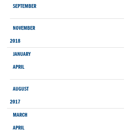
SEPTEMBER
NOVEMBER
2018
JANUARY
APRIL
AUGUST
2017
MARCH
APRIL